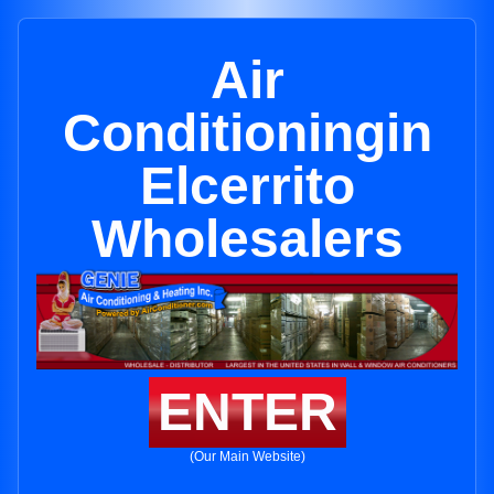
Air
Conditioningin
Elcerrito
Wholesalers
ENTER
(Our Main Website)