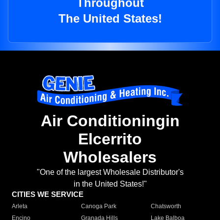
Throughout
The United States!
Air Conditioningin
Elcerrito
Wholesalers
"One of the largest Wholesale Distributor's
in the United States!"
CITIES WE SERVICE
Arleta
Canoga Park
Chatsworth
Encino
Granada Hills
Lake Balboa