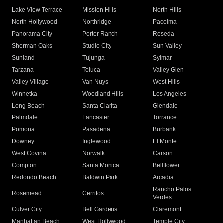
Lake View Terrace
Mission Hills
North Hills
North Hollywood
Northridge
Pacoima
Panorama City
Porter Ranch
Reseda
Sherman Oaks
Studio City
Sun Valley
Sunland
Tujunga
Sylmar
Tarzana
Toluca
Valley Glen
Valley Village
Van Nuys
West Hills
Winnetka
Woodland Hills
Los Angeles
Long Beach
Santa Clarita
Glendale
Palmdale
Lancaster
Torrance
Pomona
Pasadena
Burbank
Downey
Inglewood
El Monte
West Covina
Norwalk
Carson
Compton
Santa Monica
Bellflower
Redondo Beach
Baldwin Park
Arcadia
Rancho Palos
Rosemead
Cerritos
Verdes
Culver City
Bell Gardens
Claremont
Manhattan Beach
West Hollywood
Temple City