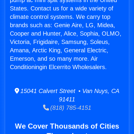
pump ac mini split systems in the United
States. Contact us for a wide variety of
climate control systems. We carry top
brands such as: Genie Aire, LG, Midea,
Cooper and Hunter, Alice, Sophia, OLMO,
Victoria, Frigidaire, Samsung, Soleus,
Amana, Arctic King, General Electric,
Emerson, and so many more. Air
Conditioningin Elcerrito Wholesalers.
15041 Calvert Street • Van Nuys, CA
91411
(818) 785-4151
We Cover Thousands of Cities