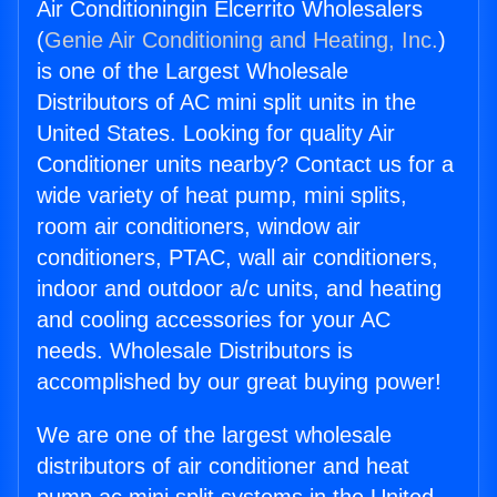
Air Conditioningin Elcerrito Wholesalers
(
Genie Air Conditioning and Heating, Inc.
)
is one of the Largest Wholesale
Distributors of AC mini split units in the
United States. Looking for quality Air
Conditioner units nearby? Contact us for a
wide variety of heat pump, mini splits,
room air conditioners, window air
conditioners, PTAC, wall air conditioners,
indoor and outdoor a/c units, and heating
and cooling accessories for your AC
needs. Wholesale Distributors is
accomplished by our great buying power!
We are one of the largest wholesale
distributors of air conditioner and heat