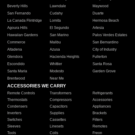
Beverly Hills
Lawndale
Maywood
San Fernando
Cudahy
Duarte
La Canada Flintridge
Lomita
Hermosa Beach
Agoura Hills
El Segundo
Artesia
Hawaiian Gardens
San Marino
Palos Verdes Estates
Commerce
Malibu
San Bernardino
Altadena
Azusa
City of Industry
Glendora
Hacienda Heights
Fullerton
Escondido
Whittier
Santa Rosa
Santa Maria
Modesto
Garden Grove
Brentwood
Near Me
ACCESSORIES WE CARRY
Remote Controls
Transformers
Refrigerants
Thermostats
Compressors
Accessories
Condensers
Capacitors
Appliances
Inverters
Supplies
Brackets
Switches
Cassettes
Filters
Sleeves
Linesets
Remotes
Tools
Coils
Freon