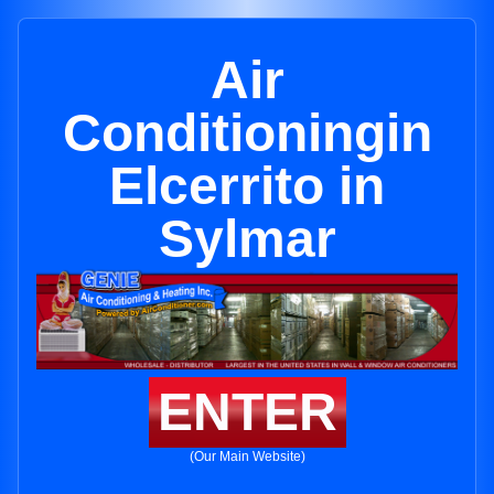
Air
Conditioningin
Elcerrito in
Sylmar
ENTER
(Our Main Website)