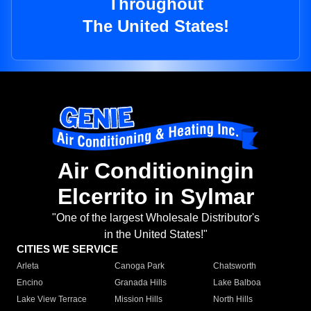
Throughout
The United States!
Air Conditioningin
Elcerrito in Sylmar
"One of the largest Wholesale Distributor's
in the United States!"
CITIES WE SERVICE
Arleta
Canoga Park
Chatsworth
Encino
Granada Hills
Lake Balboa
Lake View Terrace
Mission Hills
North Hills