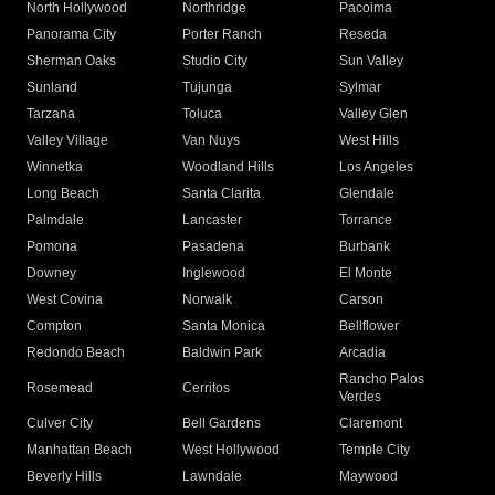
North Hollywood
Northridge
Pacoima
Panorama City
Porter Ranch
Reseda
Sherman Oaks
Studio City
Sun Valley
Sunland
Tujunga
Sylmar
Tarzana
Toluca
Valley Glen
Valley Village
Van Nuys
West Hills
Winnetka
Woodland Hills
Los Angeles
Long Beach
Santa Clarita
Glendale
Palmdale
Lancaster
Torrance
Pomona
Pasadena
Burbank
Downey
Inglewood
El Monte
West Covina
Norwalk
Carson
Compton
Santa Monica
Bellflower
Redondo Beach
Baldwin Park
Arcadia
Rancho Palos
Rosemead
Cerritos
Verdes
Culver City
Bell Gardens
Claremont
Manhattan Beach
West Hollywood
Temple City
Beverly Hills
Lawndale
Maywood