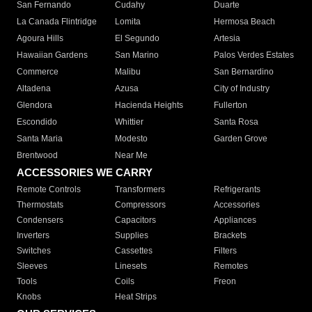
San Fernando
Cudahy
Duarte
La Canada Flintridge
Lomita
Hermosa Beach
Agoura Hills
El Segundo
Artesia
Hawaiian Gardens
San Marino
Palos Verdes Estates
Commerce
Malibu
San Bernardino
Altadena
Azusa
City of Industry
Glendora
Hacienda Heights
Fullerton
Escondido
Whittier
Santa Rosa
Santa Maria
Modesto
Garden Grove
Brentwood
Near Me
ACCESSORIES WE CARRY
Remote Controls
Transformers
Refrigerants
Thermostats
Compressors
Accessories
Condensers
Capacitors
Appliances
Inverters
Supplies
Brackets
Switches
Cassettes
Filters
Sleeves
Linesets
Remotes
Tools
Coils
Freon
Knobs
Heat Strips