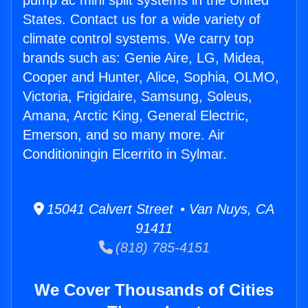
pump ac mini split systems in the United
States. Contact us for a wide variety of
climate control systems. We carry top
brands such as: Genie Aire, LG, Midea,
Cooper and Hunter, Alice, Sophia, OLMO,
Victoria, Frigidaire, Samsung, Soleus,
Amana, Arctic King, General Electric,
Emerson, and so many more. Air
Conditioningin Elcerrito in Sylmar.
15041 Calvert Street • Van Nuys, CA
91411
(818) 785-4151
We Cover Thousands of Cities