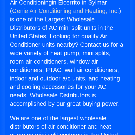
Air Conditioningin Elcerrito in Sylmar
(
Genie Air Conditioning and Heating, Inc.
)
is one of the Largest Wholesale
Distributors of AC mini split units in the
United States. Looking for quality Air
Conditioner units nearby? Contact us for a
wide variety of heat pump, mini splits,
room air conditioners, window air
conditioners, PTAC, wall air conditioners,
indoor and outdoor a/c units, and heating
and cooling accessories for your AC
needs. Wholesale Distributors is
accomplished by our great buying power!
We are one of the largest wholesale
distributors of air conditioner and heat