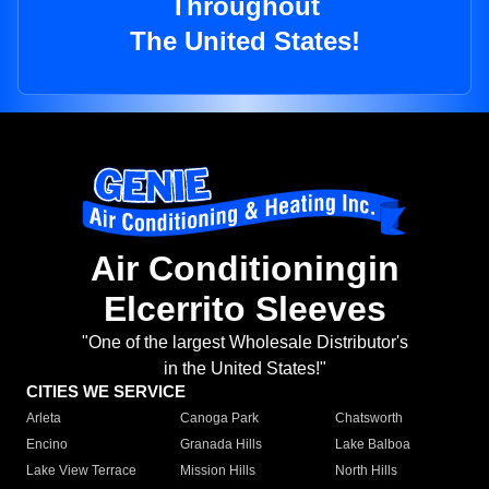
Throughout
The United States!
Air Conditioningin
Elcerrito Sleeves
"One of the largest Wholesale Distributor's
in the United States!"
CITIES WE SERVICE
Arleta
Canoga Park
Chatsworth
Encino
Granada Hills
Lake Balboa
Lake View Terrace
Mission Hills
North Hills