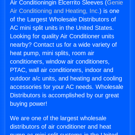
Air Conditioningin Elcerrito Sleeves (
Genie
Air Conditioning and Heating, Inc.
) is one
of the Largest Wholesale Distributors of
AC mini split units in the United States.
Looking for quality Air Conditioner units
nearby? Contact us for a wide variety of
heat pump, mini splits, room air
conditioners, window air conditioners,
PTAC, wall air conditioners, indoor and
outdoor a/c units, and heating and cooling
accessories for your AC needs. Wholesale
Distributors is accomplished by our great
buying power!
We are one of the largest wholesale
distributors of air conditioner and heat