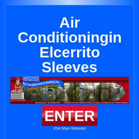
Air
Conditioningin
Elcerrito
Sleeves
ENTER
(Our Main Website)