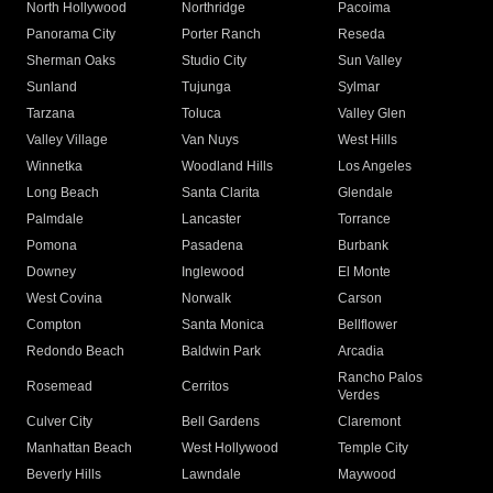
North Hollywood
Northridge
Pacoima
Panorama City
Porter Ranch
Reseda
Sherman Oaks
Studio City
Sun Valley
Sunland
Tujunga
Sylmar
Tarzana
Toluca
Valley Glen
Valley Village
Van Nuys
West Hills
Winnetka
Woodland Hills
Los Angeles
Long Beach
Santa Clarita
Glendale
Palmdale
Lancaster
Torrance
Pomona
Pasadena
Burbank
Downey
Inglewood
El Monte
West Covina
Norwalk
Carson
Compton
Santa Monica
Bellflower
Redondo Beach
Baldwin Park
Arcadia
Rancho Palos
Rosemead
Cerritos
Verdes
Culver City
Bell Gardens
Claremont
Manhattan Beach
West Hollywood
Temple City
Beverly Hills
Lawndale
Maywood