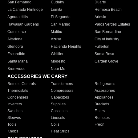
San Fernando
Cudahy
Duarte
La Canada Flintridge
Lomita
Hermosa Beach
Agoura Hills
El Segundo
Artesia
Hawaiian Gardens
San Marino
Palos Verdes Estates
Commerce
Malibu
San Bernardino
Altadena
Azusa
City of Industry
Glendora
Hacienda Heights
Fullerton
Escondido
Whittier
Santa Rosa
Santa Maria
Modesto
Garden Grove
Brentwood
Near Me
ACCESSORIES WE CARRY
Remote Controls
Transformers
Refrigerants
Thermostats
Compressors
Accessories
Condensers
Capacitors
Appliances
Inverters
Supplies
Brackets
Switches
Cassettes
Filters
Sleeves
Linesets
Remotes
Tools
Coils
Freon
Knobs
Heat Strips