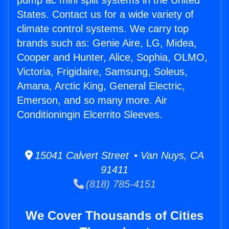
pump ac mini split systems in the United
States. Contact us for a wide variety of
climate control systems. We carry top
brands such as: Genie Aire, LG, Midea,
Cooper and Hunter, Alice, Sophia, OLMO,
Victoria, Frigidaire, Samsung, Soleus,
Amana, Arctic King, General Electric,
Emerson, and so many more. Air
Conditioningin Elcerrito Sleeves.
15041 Calvert Street • Van Nuys, CA
91411
(818) 785-4151
We Cover Thousands of Cities