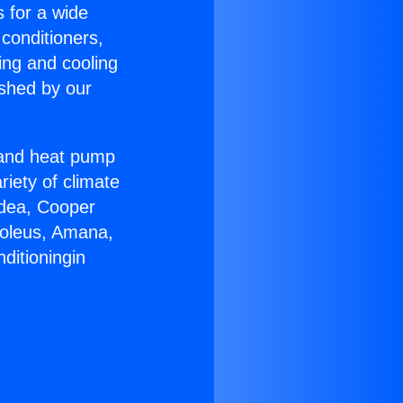
s for a wide
 conditioners,
ing and cooling
ished by our
r and heat pump
riety of climate
idea, Cooper
Soleus, Amana,
ditioningin