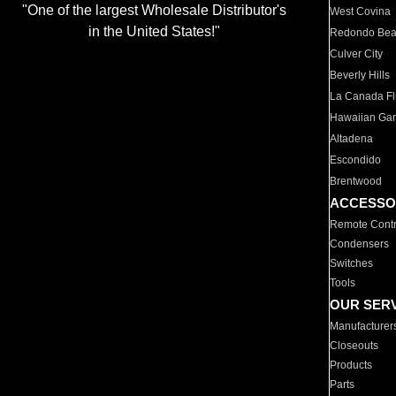
"One of the largest Wholesale Distributor's
West Covina
in the United States!"
Redondo Be
Culver City
Beverly Hills
La Canada Fli
Hawaiian Ga
Altadena
Escondido
Brentwood
ACCESSO
Remote Contr
Condensers
Switches
Tools
OUR SER
Manufacturer
Closeouts
Products
Parts