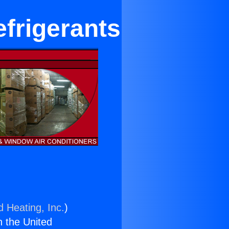
efrigerants
d Heating, Inc.
)
n the United