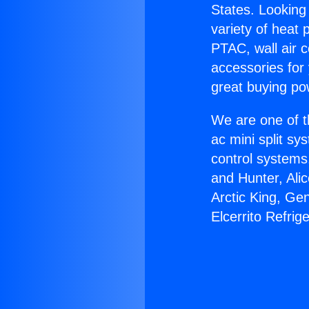
States. Looking 
variety of heat 
PTAC, wall air c
accessories for
great buying po
We are one of t
ac mini split sy
control systems
and Hunter, Ali
Arctic King, Ge
Elcerrito Refrig