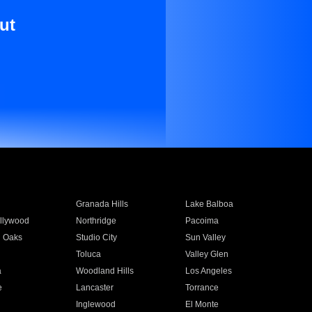
ut
Granada Hills
Lake Balboa
llywood
Northridge
Pacoima
 Oaks
Studio City
Sun Valley
Toluca
Valley Glen
a
Woodland Hills
Los Angeles
e
Lancaster
Torrance
Inglewood
El Monte