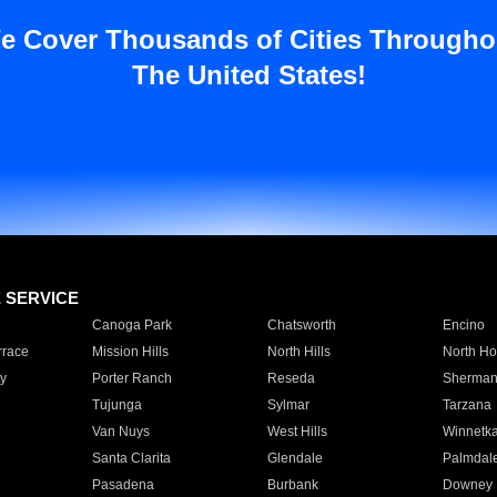
e Cover Thousands of Cities Througho
The United States!
E SERVICE
Canoga Park
Chatsworth
Encino
rrace
Mission Hills
North Hills
North Ho
y
Porter Ranch
Reseda
Sherman
Tujunga
Sylmar
Tarzana
Van Nuys
West Hills
Winnetk
Santa Clarita
Glendale
Palmdal
Pasadena
Burbank
Downey