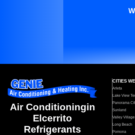
W
CITIES W
Arleta
Lake View Te
Panorama Cit
Air Conditioningin
Sunland
Elcerrito
Valley Village
Long Beach
Refrigerants
Pomona