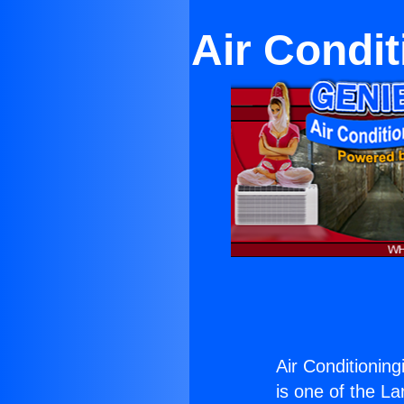
Air Condit
Air Conditioning
is one of the La