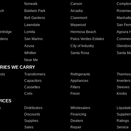
Norwalk
Carson
Compto
ach
Baldwin Park
Arcadia
Roseme
Bell Gardens
Claremont
Manhatt
Lawndale
Maywood
San Fer
ntridge
Lomita
Hermosa Beach
Agoura H
rdens
San Marino
Palos Verdes Estates
Commer
Azusa
City of Industry
Glendor
Whittier
Santa Rosa
Santa Ma
Near Me
RIES WE CARRY
ols
Transformers
Refrigerants
Thermost
Capacitors
Appliances
Inverters
Cassettes
Filters
Sleeves
Coils
Freon
Knobs
VICES
s
Distributors
Wholesalers
Liquidat
Discounts
Financing
Supplier
Supplies
Dealers
Ratings
Sales
Repair
Service