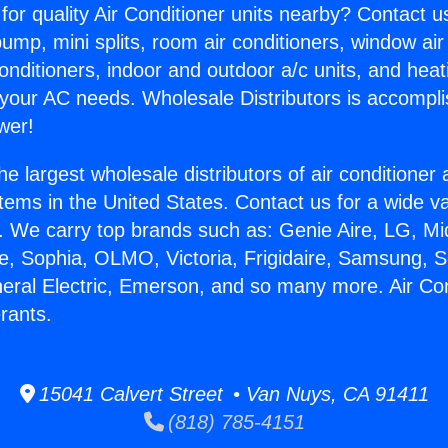
for quality Air Conditioner units nearby? Contact u
pump, mini splits, room air conditioners, window air
onditioners, indoor and outdoor a/c units, and heat
 your AC needs. Wholesale Distributors is accompl
wer!
he largest wholesale distributors of air conditione
stems in the United States. Contact us for a wide va
. We carry top brands such as: Genie Aire, LG, M
ce, Sophia, OLMO, Victoria, Frigidaire, Samsung, 
neral Electric, Emerson, and so many more. Air Con
erants.
15041 Calvert Street • Van Nuys, CA 91411
(818) 785-4151