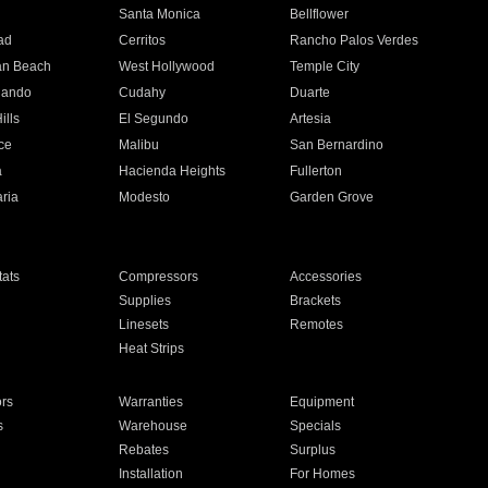
n
Santa Monica
Bellflower
ad
Cerritos
Rancho Palos Verdes
an Beach
West Hollywood
Temple City
nando
Cudahy
Duarte
ills
El Segundo
Artesia
ce
Malibu
San Bernardino
a
Hacienda Heights
Fullerton
ria
Modesto
Garden Grove
ats
Compressors
Accessories
Supplies
Brackets
Linesets
Remotes
Heat Strips
ors
Warranties
Equipment
s
Warehouse
Specials
Rebates
Surplus
Installation
For Homes