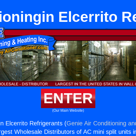
ioningin Elcerrito R
ENTER
(Our Main Website)
in Elcerrito Refrigerants (
Genie Air Conditioning an
rgest Wholesale Distributors of AC mini split units i