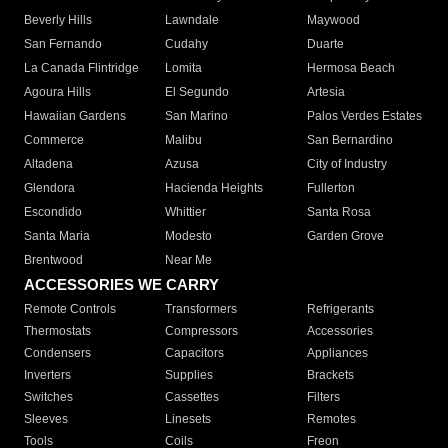
Beverly Hills
Lawndale
Maywood
San Fernando
Cudahy
Duarte
La Canada Flintridge
Lomita
Hermosa Beach
Agoura Hills
El Segundo
Artesia
Hawaiian Gardens
San Marino
Palos Verdes Estates
Commerce
Malibu
San Bernardino
Altadena
Azusa
City of Industry
Glendora
Hacienda Heights
Fullerton
Escondido
Whittier
Santa Rosa
Santa Maria
Modesto
Garden Grove
Brentwood
Near Me
ACCESSORIES WE CARRY
Remote Controls
Transformers
Refrigerants
Thermostats
Compressors
Accessories
Condensers
Capacitors
Appliances
Inverters
Supplies
Brackets
Switches
Cassettes
Filters
Sleeves
Linesets
Remotes
Tools
Coils
Freon