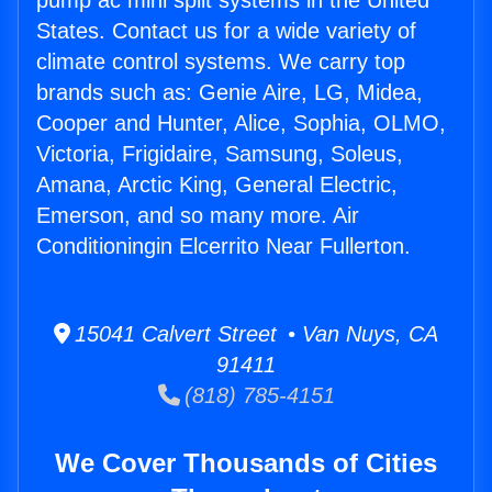
pump ac mini split systems in the United
States. Contact us for a wide variety of
climate control systems. We carry top
brands such as: Genie Aire, LG, Midea,
Cooper and Hunter, Alice, Sophia, OLMO,
Victoria, Frigidaire, Samsung, Soleus,
Amana, Arctic King, General Electric,
Emerson, and so many more. Air
Conditioningin Elcerrito Near Fullerton.
15041 Calvert Street • Van Nuys, CA
91411
(818) 785-4151
We Cover Thousands of Cities