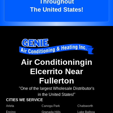
Throughout
The United States!
Air Conditioningin
Elcerrito Near
Fullerton
"One of the largest Wholesale Distributor's
in the United States!"
CITIES WE SERVICE
Arleta
Canoga Park
Chatsworth
Encino
Granada Hills
Lake Balboa