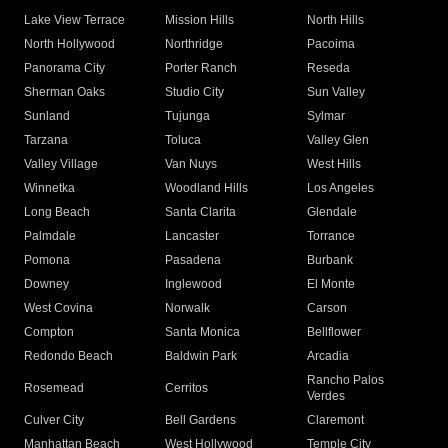
Lake View Terrace
Mission Hills
North Hills
North Hollywood
Northridge
Pacoima
Panorama City
Porter Ranch
Reseda
Sherman Oaks
Studio City
Sun Valley
Sunland
Tujunga
Sylmar
Tarzana
Toluca
Valley Glen
Valley Village
Van Nuys
West Hills
Winnetka
Woodland Hills
Los Angeles
Long Beach
Santa Clarita
Glendale
Palmdale
Lancaster
Torrance
Pomona
Pasadena
Burbank
Downey
Inglewood
El Monte
West Covina
Norwalk
Carson
Compton
Santa Monica
Bellflower
Redondo Beach
Baldwin Park
Arcadia
Rancho Palos
Rosemead
Cerritos
Verdes
Culver City
Bell Gardens
Claremont
Manhattan Beach
West Hollywood
Temple City