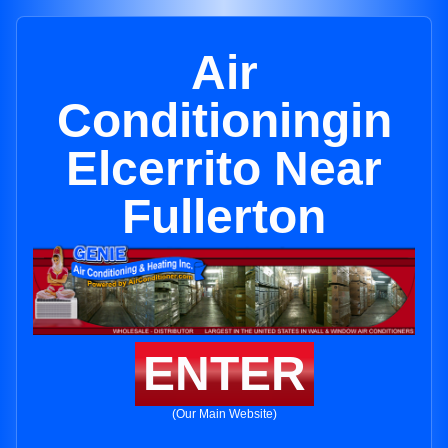
Air
Conditioningin
Elcerrito Near
Fullerton
ENTER
(Our Main Website)