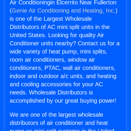
Air Conditioningin Elcerrito Near Fullerton
(
Genie Air Conditioning and Heating, Inc.
)
is one of the Largest Wholesale
Distributors of AC mini split units in the
United States. Looking for quality Air
Conditioner units nearby? Contact us for a
wide variety of heat pump, mini splits,
room air conditioners, window air
conditioners, PTAC, wall air conditioners,
indoor and outdoor a/c units, and heating
and cooling accessories for your AC
needs. Wholesale Distributors is
accomplished by our great buying power!
We are one of the largest wholesale
distributors of air conditioner and heat