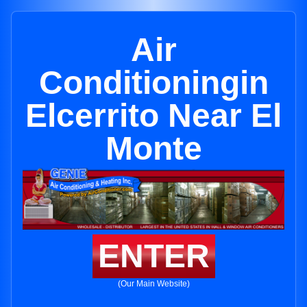
Air
Conditioningin
Elcerrito Near El
Monte
ENTER
(Our Main Website)