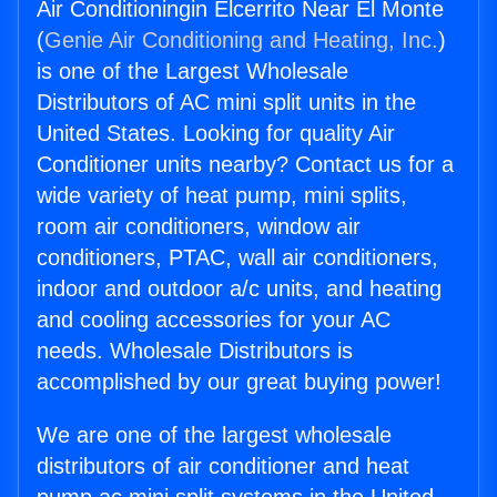
Air Conditioningin Elcerrito Near El Monte
(
Genie Air Conditioning and Heating, Inc.
)
is one of the Largest Wholesale
Distributors of AC mini split units in the
United States. Looking for quality Air
Conditioner units nearby? Contact us for a
wide variety of heat pump, mini splits,
room air conditioners, window air
conditioners, PTAC, wall air conditioners,
indoor and outdoor a/c units, and heating
and cooling accessories for your AC
needs. Wholesale Distributors is
accomplished by our great buying power!
We are one of the largest wholesale
distributors of air conditioner and heat