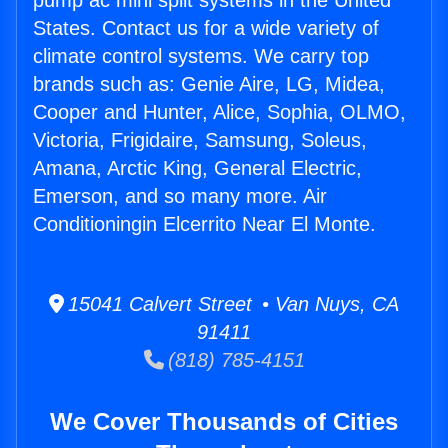
pump ac mini split systems in the United
States. Contact us for a wide variety of
climate control systems. We carry top
brands such as: Genie Aire, LG, Midea,
Cooper and Hunter, Alice, Sophia, OLMO,
Victoria, Frigidaire, Samsung, Soleus,
Amana, Arctic King, General Electric,
Emerson, and so many more. Air
Conditioningin Elcerrito Near El Monte.
15041 Calvert Street • Van Nuys, CA
91411
(818) 785-4151
We Cover Thousands of Cities