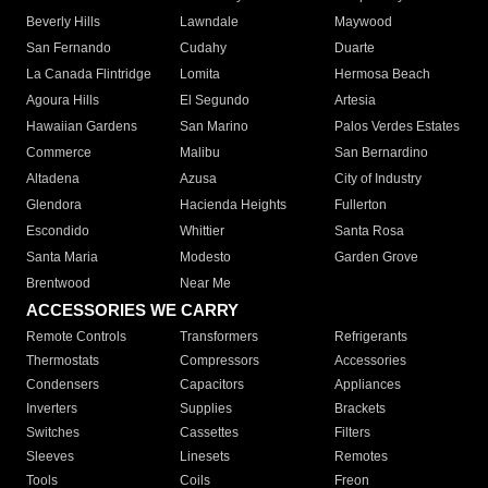
Beverly Hills
Lawndale
Maywood
San Fernando
Cudahy
Duarte
La Canada Flintridge
Lomita
Hermosa Beach
Agoura Hills
El Segundo
Artesia
Hawaiian Gardens
San Marino
Palos Verdes Estates
Commerce
Malibu
San Bernardino
Altadena
Azusa
City of Industry
Glendora
Hacienda Heights
Fullerton
Escondido
Whittier
Santa Rosa
Santa Maria
Modesto
Garden Grove
Brentwood
Near Me
ACCESSORIES WE CARRY
Remote Controls
Transformers
Refrigerants
Thermostats
Compressors
Accessories
Condensers
Capacitors
Appliances
Inverters
Supplies
Brackets
Switches
Cassettes
Filters
Sleeves
Linesets
Remotes
Tools
Coils
Freon