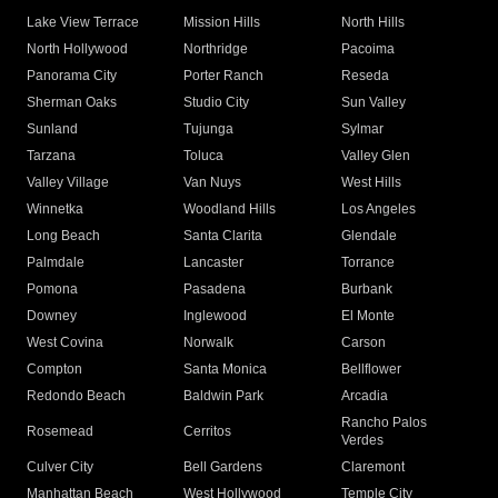
Lake View Terrace
Mission Hills
North Hills
North Hollywood
Northridge
Pacoima
Panorama City
Porter Ranch
Reseda
Sherman Oaks
Studio City
Sun Valley
Sunland
Tujunga
Sylmar
Tarzana
Toluca
Valley Glen
Valley Village
Van Nuys
West Hills
Winnetka
Woodland Hills
Los Angeles
Long Beach
Santa Clarita
Glendale
Palmdale
Lancaster
Torrance
Pomona
Pasadena
Burbank
Downey
Inglewood
El Monte
West Covina
Norwalk
Carson
Compton
Santa Monica
Bellflower
Redondo Beach
Baldwin Park
Arcadia
Rancho Palos
Rosemead
Cerritos
Verdes
Culver City
Bell Gardens
Claremont
Manhattan Beach
West Hollywood
Temple City