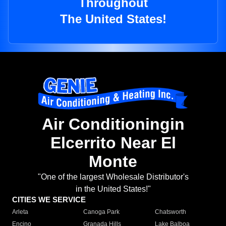
Throughout
The United States!
Air Conditioningin
Elcerrito Near El
Monte
"One of the largest Wholesale Distributor's
in the United States!"
CITIES WE SERVICE
Arleta
Canoga Park
Chatsworth
Encino
Granada Hills
Lake Balboa