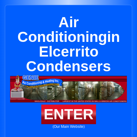
Air
Conditioningin
Elcerrito
Condensers
ENTER
(Our Main Website)