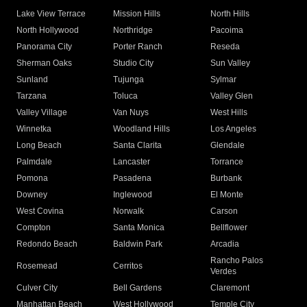
Lake View Terrace
Mission Hills
North Hills
North Hollywood
Northridge
Pacoima
Panorama City
Porter Ranch
Reseda
Sherman Oaks
Studio City
Sun Valley
Sunland
Tujunga
Sylmar
Tarzana
Toluca
Valley Glen
Valley Village
Van Nuys
West Hills
Winnetka
Woodland Hills
Los Angeles
Long Beach
Santa Clarita
Glendale
Palmdale
Lancaster
Torrance
Pomona
Pasadena
Burbank
Downey
Inglewood
El Monte
West Covina
Norwalk
Carson
Compton
Santa Monica
Bellflower
Redondo Beach
Baldwin Park
Arcadia
Rancho Palos
Rosemead
Cerritos
Verdes
Culver City
Bell Gardens
Claremont
Manhattan Beach
West Hollywood
Temple City