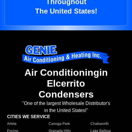
Throughout
The United States!
Air Conditioningin
Elcerrito
Condensers
"One of the largest Wholesale Distributor's
in the United States!"
CITIES WE SERVICE
Arleta
Canoga Park
Chatsworth
Encino
Granada Hills
Lake Balboa