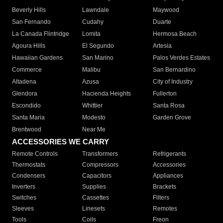
Beverly Hills
Lawndale
Maywood
San Fernando
Cudahy
Duarte
La Canada Flintridge
Lomita
Hermosa Beach
Agoura Hills
El Segundo
Artesia
Hawaiian Gardens
San Marino
Palos Verdes Estates
Commerce
Malibu
San Bernardino
Altadena
Azusa
City of Industry
Glendora
Hacienda Heights
Fullerton
Escondido
Whittier
Santa Rosa
Santa Maria
Modesto
Garden Grove
Brentwood
Near Me
ACCESSORIES WE CARRY
Remote Controls
Transformers
Refrigerants
Thermostats
Compressors
Accessories
Condensers
Capacitors
Appliances
Inverters
Supplies
Brackets
Switches
Cassettes
Filters
Sleeves
Linesets
Remotes
Tools
Coils
Freon