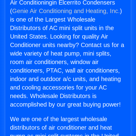
Air Conditioningin Elcerrito Condensers
(
Genie Air Conditioning and Heating, Inc.
)
is one of the Largest Wholesale
Distributors of AC mini split units in the
United States. Looking for quality Air
Conditioner units nearby? Contact us for a
wide variety of heat pump, mini splits,
room air conditioners, window air
conditioners, PTAC, wall air conditioners,
indoor and outdoor a/c units, and heating
and cooling accessories for your AC
needs. Wholesale Distributors is
accomplished by our great buying power!
We are one of the largest wholesale
distributors of air conditioner and heat