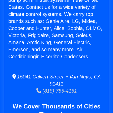
pump ac mini split systems in the United
States. Contact us for a wide variety of
climate control systems. We carry top
brands such as: Genie Aire, LG, Midea,
Cooper and Hunter, Alice, Sophia, OLMO,
Victoria, Frigidaire, Samsung, Soleus,
Amana, Arctic King, General Electric,
Emerson, and so many more. Air
Conditioningin Elcerrito Condensers.
15041 Calvert Street • Van Nuys, CA
91411
(818) 785-4151
We Cover Thousands of Cities