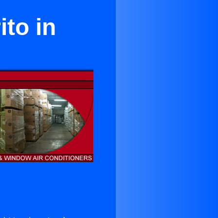
ito in