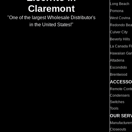
Long Beach
Claremont
Pomona
"One of the largest Wholesale Distributor's
West Covina
in the United States!"
Redondo Be
Culver City
Beverly Hills
La Canada Fli
Hawaiian Ga
Altadena
Escondido
Brentwood
ACCESSO
Remote Contr
Condensers
Switches
Tools
OUR SER
Manufacturer
Closeouts