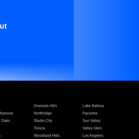
ut
Granada Hills
Lake Balboa
llywood
Northridge
Pacoima
 Oaks
Studio City
Sun Valley
Toluca
Valley Glen
a
Woodland Hills
Los Angeles