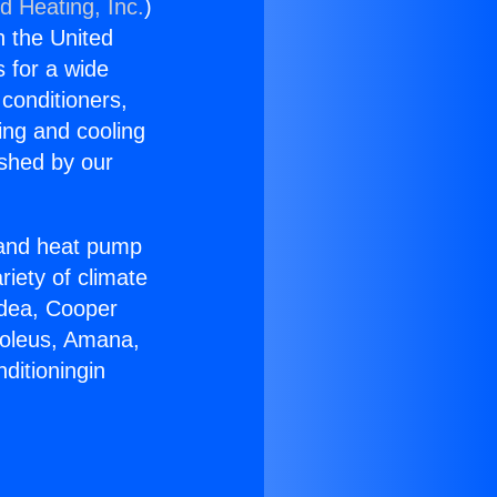
d Heating, Inc.
)
n the United
s for a wide
 conditioners,
ing and cooling
ished by our
r and heat pump
riety of climate
idea, Cooper
Soleus, Amana,
ditioningin