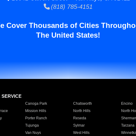
(818) 785-4151
e Cover Thousands of Cities Througho
The United States!
E SERVICE
Canoga Park
Chatsworth
Encino
rrace
Mission Hills
North Hills
North Ho
y
Porter Ranch
Reseda
Sherman
Tujunga
Sylmar
Tarzana
Van Nuys
West Hills
Winnetk