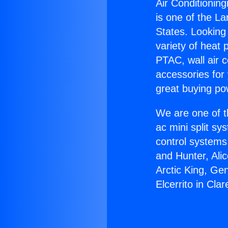
Air Conditioning
is one of the La
States. Looking 
variety of heat 
PTAC, wall air c
accessories for
great buying po
We are one of t
ac mini split sy
control systems
and Hunter, Ali
Arctic King, Ge
Elcerrito in Cla