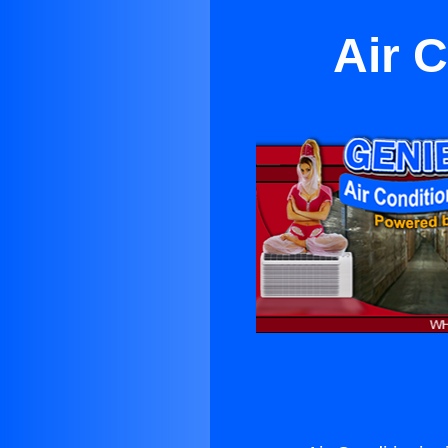
Air C