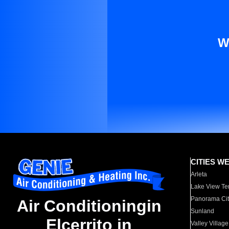
W
CITIES W
Arleta
Lake View Te
Panorama Cit
Air Conditioningin
Sunland
Elcerrito in
Valley Village