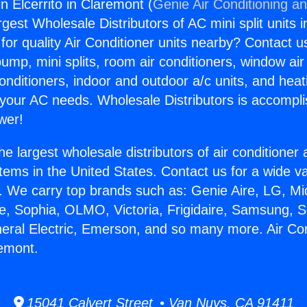
in Elcerrito in Claremont (
Genie Air Conditioning an
rgest Wholesale Distributors of AC mini split units i
for quality Air Conditioner units nearby? Contact u
pump, mini splits, room air conditioners, window air
onditioners, indoor and outdoor a/c units, and heat
 your AC needs. Wholesale Distributors is accompl
wer!
he largest wholesale distributors of air conditione
stems in the United States. Contact us for a wide va
. We carry top brands such as: Genie Aire, LG, M
ce, Sophia, OLMO, Victoria, Frigidaire, Samsung, 
neral Electric, Emerson, and so many more. Air Con
remont.
15041 Calvert Street • Van Nuys, CA 91411