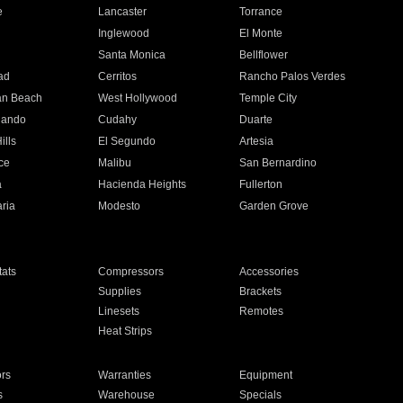
e
Lancaster
Torrance
Inglewood
El Monte
n
Santa Monica
Bellflower
ad
Cerritos
Rancho Palos Verdes
an Beach
West Hollywood
Temple City
nando
Cudahy
Duarte
ills
El Segundo
Artesia
ce
Malibu
San Bernardino
a
Hacienda Heights
Fullerton
ria
Modesto
Garden Grove
ats
Compressors
Accessories
Supplies
Brackets
Linesets
Remotes
Heat Strips
ors
Warranties
Equipment
s
Warehouse
Specials