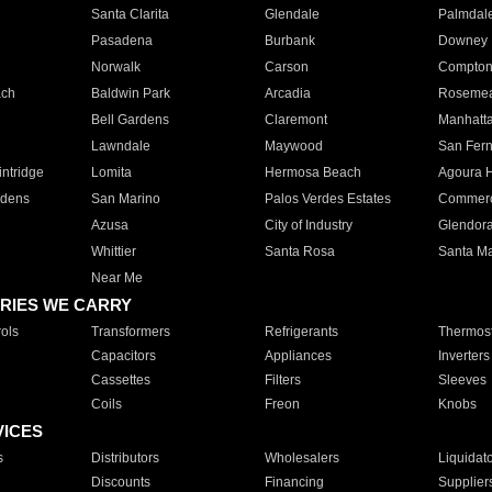
Santa Clarita
Glendale
Palmdal
Pasadena
Burbank
Downey
Norwalk
Carson
Compto
ach
Baldwin Park
Arcadia
Roseme
Bell Gardens
Claremont
Manhatt
Lawndale
Maywood
San Fer
ntridge
Lomita
Hermosa Beach
Agoura H
rdens
San Marino
Palos Verdes Estates
Commer
Azusa
City of Industry
Glendor
Whittier
Santa Rosa
Santa Ma
Near Me
RIES WE CARRY
ols
Transformers
Refrigerants
Thermost
Capacitors
Appliances
Inverters
Cassettes
Filters
Sleeves
Coils
Freon
Knobs
VICES
s
Distributors
Wholesalers
Liquidat
Discounts
Financing
Supplier