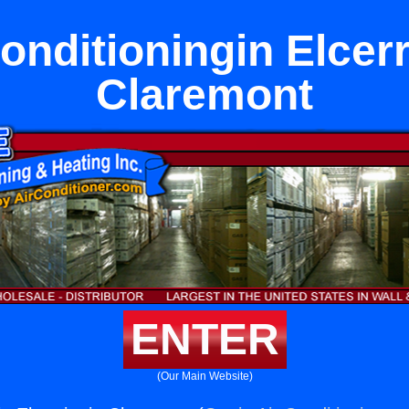
onditioningin Elcerr
Claremont
ENTER
(Our Main Website)