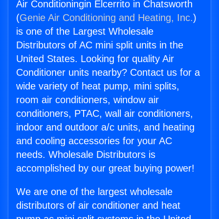
Air Conditioningin Elcerrito in Chatsworth
(
Genie Air Conditioning and Heating, Inc.
)
is one of the Largest Wholesale
Distributors of AC mini split units in the
United States. Looking for quality Air
Conditioner units nearby? Contact us for a
wide variety of heat pump, mini splits,
room air conditioners, window air
conditioners, PTAC, wall air conditioners,
indoor and outdoor a/c units, and heating
and cooling accessories for your AC
needs. Wholesale Distributors is
accomplished by our great buying power!
We are one of the largest wholesale
distributors of air conditioner and heat