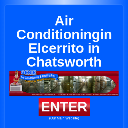
Air
Conditioningin
Elcerrito in
Chatsworth
ENTER
(Our Main Website)