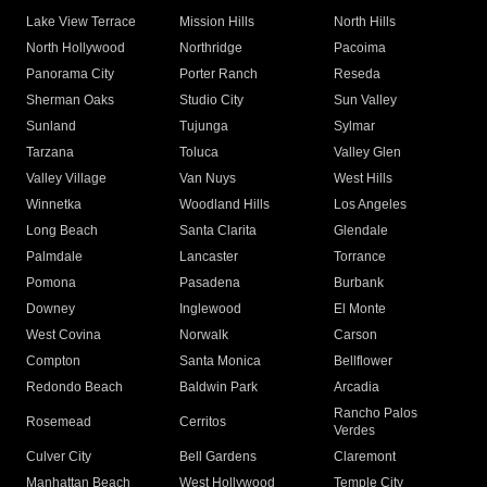
Lake View Terrace
Mission Hills
North Hills
North Hollywood
Northridge
Pacoima
Panorama City
Porter Ranch
Reseda
Sherman Oaks
Studio City
Sun Valley
Sunland
Tujunga
Sylmar
Tarzana
Toluca
Valley Glen
Valley Village
Van Nuys
West Hills
Winnetka
Woodland Hills
Los Angeles
Long Beach
Santa Clarita
Glendale
Palmdale
Lancaster
Torrance
Pomona
Pasadena
Burbank
Downey
Inglewood
El Monte
West Covina
Norwalk
Carson
Compton
Santa Monica
Bellflower
Redondo Beach
Baldwin Park
Arcadia
Rancho Palos
Rosemead
Cerritos
Verdes
Culver City
Bell Gardens
Claremont
Manhattan Beach
West Hollywood
Temple City