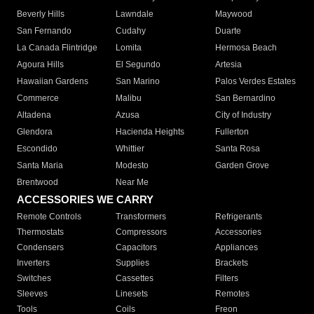
Beverly Hills
Lawndale
Maywood
San Fernando
Cudahy
Duarte
La Canada Flintridge
Lomita
Hermosa Beach
Agoura Hills
El Segundo
Artesia
Hawaiian Gardens
San Marino
Palos Verdes Estates
Commerce
Malibu
San Bernardino
Altadena
Azusa
City of Industry
Glendora
Hacienda Heights
Fullerton
Escondido
Whittier
Santa Rosa
Santa Maria
Modesto
Garden Grove
Brentwood
Near Me
ACCESSORIES WE CARRY
Remote Controls
Transformers
Refrigerants
Thermostats
Compressors
Accessories
Condensers
Capacitors
Appliances
Inverters
Supplies
Brackets
Switches
Cassettes
Filters
Sleeves
Linesets
Remotes
Tools
Coils
Freon