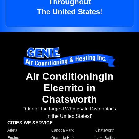
Throughout
The United States!
Air Conditioningin
Elcerrito in
Chatsworth
"One of the largest Wholesale Distributor's
in the United States!"
CITIES WE SERVICE
Arleta
Canoga Park
Chatsworth
Encino
Granada Hills
Lake Balboa