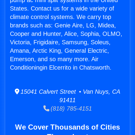
pump ac mini split systems in the United
States. Contact us for a wide variety of
climate control systems. We carry top
brands such as: Genie Aire, LG, Midea,
Cooper and Hunter, Alice, Sophia, OLMO,
Victoria, Frigidaire, Samsung, Soleus,
Amana, Arctic King, General Electric,
Emerson, and so many more. Air
Conditioningin Elcerrito in Chatsworth.
15041 Calvert Street • Van Nuys, CA
91411
(818) 785-4151
We Cover Thousands of Cities