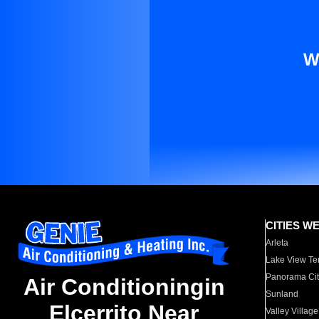
W
CITIES W
Arleta
Lake View Te
Panorama Cit
Air Conditioningin
Sunland
Elcerrito Near
Valley Village