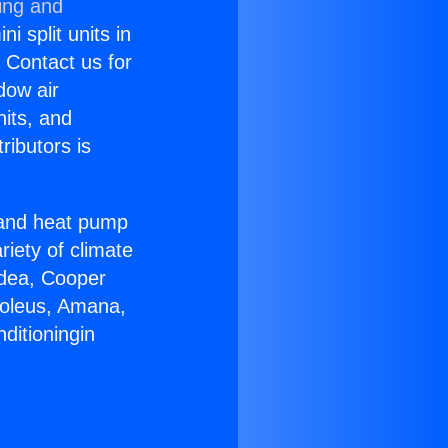
ing and
i split units in
? Contact us for
dow air
nits, and
ributors is
r and heat pump
riety of climate
idea, Cooper
Soleus, Amana,
ditioningin