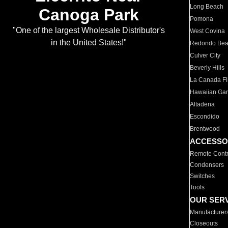
Long Beach
Canoga Park
Pomona
"One of the largest Wholesale Distributor's
West Covina
in the United States!"
Redondo Be
Culver City
Beverly Hills
La Canada Fli
Hawaiian Ga
Altadena
Escondido
Brentwood
ACCESSO
Remote Contr
Condensers
Switches
Tools
OUR SER
Manufacturer
Closeouts