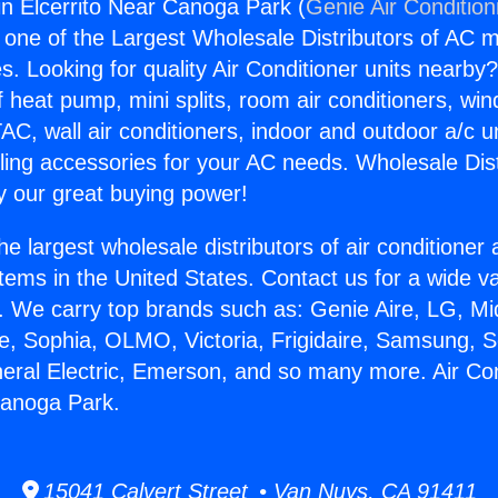
gin Elcerrito Near Canoga Park (
Genie Air Condition
s one of the Largest Wholesale Distributors of AC min
s. Looking for quality Air Conditioner units nearby
f heat pump, mini splits, room air conditioners, win
AC, wall air conditioners, indoor and outdoor a/c u
ling accessories for your AC needs. Wholesale Dist
 our great buying power!
he largest wholesale distributors of air conditione
stems in the United States. Contact us for a wide va
. We carry top brands such as: Genie Aire, LG, M
ce, Sophia, OLMO, Victoria, Frigidaire, Samsung, 
neral Electric, Emerson, and so many more. Air Con
Canoga Park.
15041 Calvert Street • Van Nuys, CA 91411