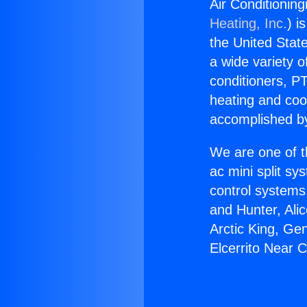
Air Conditionin
Heating, Inc.
) i
the United State
a wide variety o
conditioners, PT
heating and coo
accomplished by
We are one of t
ac mini split sy
control systems
and Hunter, Ali
Arctic King, Ge
Elcerrito Near 