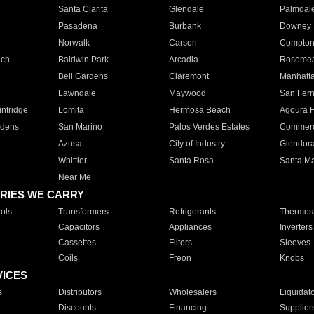
Santa Clarita
Glendale
Palmdal
Pasadena
Burbank
Downey
Norwalk
Carson
Compto
ach
Baldwin Park
Arcadia
Roseme
Bell Gardens
Claremont
Manhatt
Lawndale
Maywood
San Fer
ntridge
Lomita
Hermosa Beach
Agoura H
rdens
San Marino
Palos Verdes Estates
Commer
Azusa
City of Industry
Glendor
Whittier
Santa Rosa
Santa Ma
Near Me
RIES WE CARRY
ols
Transformers
Refrigerants
Thermost
Capacitors
Appliances
Inverters
Cassettes
Filters
Sleeves
Coils
Freon
Knobs
VICES
s
Distributors
Wholesalers
Liquidat
Discounts
Financing
Supplier