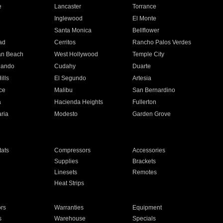
e
Lancaster
Torrance
Inglewood
El Monte
n
Santa Monica
Bellflower
ad
Cerritos
Rancho Palos Verdes
an Beach
West Hollywood
Temple City
nando
Cudahy
Duarte
ills
El Segundo
Artesia
ce
Malibu
San Bernardino
a
Hacienda Heights
Fullerton
ria
Modesto
Garden Grove
ats
Compressors
Accessories
Supplies
Brackets
Linesets
Remotes
Heat Strips
ors
Warranties
Equipment
s
Warehouse
Specials