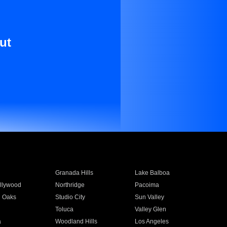
ut
Granada Hills
Lake Balboa
llywood
Northridge
Pacoima
 Oaks
Studio City
Sun Valley
Toluca
Valley Glen
a
Woodland Hills
Los Angeles