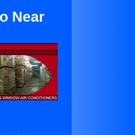
to Near