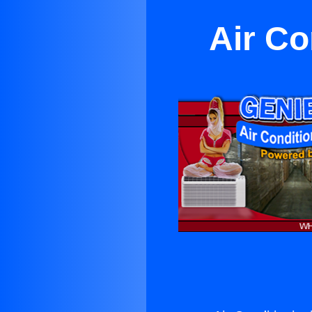
Air Co