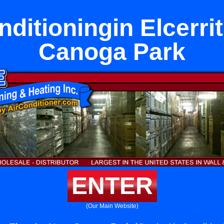
nditioningin Elcerri
Canoga Park
ENTER
(Our Main Website)