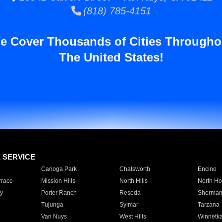
(818) 785-4151
e Cover Thousands of Cities Througho
The United States!
E SERVICE
Canoga Park
Chatsworth
Encino
rrace
Mission Hills
North Hills
North Ho
y
Porter Ranch
Reseda
Sherman
Tujunga
Sylmar
Tarzana
Van Nuys
West Hills
Winnetk