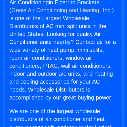
Air Conditioningin Elcerrito Brackets
(
Genie Air Conditioning and Heating, Inc.
)
is one of the Largest Wholesale
Distributors of AC mini split units in the
United States. Looking for quality Air
Conditioner units nearby? Contact us for a
wide variety of heat pump, mini splits,
room air conditioners, window air
conditioners, PTAC, wall air conditioners,
indoor and outdoor a/c units, and heating
and cooling accessories for your AC
needs. Wholesale Distributors is
accomplished by our great buying power!
We are one of the largest wholesale
distributors of air conditioner and heat