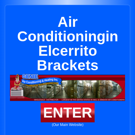
Air
Conditioningin
Elcerrito
Brackets
ENTER
(Our Main Website)