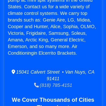
pump ac mini split systems in the United
States. Contact us for a wide variety of
climate control systems. We carry top
brands such as: Genie Aire, LG, Midea,
Cooper and Hunter, Alice, Sophia, OLMO,
Victoria, Frigidaire, Samsung, Soleus,
Amana, Arctic King, General Electric,
Emerson, and so many more. Air
Conditioningin Elcerrito Brackets.
15041 Calvert Street • Van Nuys, CA
91411
(818) 785-4151
We Cover Thousands of Cities