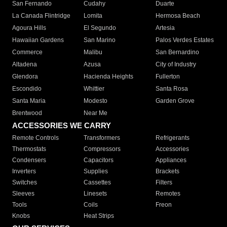
San Fernando
Cudahy
Duarte
La Canada Flintridge
Lomita
Hermosa Beach
Agoura Hills
El Segundo
Artesia
Hawaiian Gardens
San Marino
Palos Verdes Estates
Commerce
Malibu
San Bernardino
Altadena
Azusa
City of Industry
Glendora
Hacienda Heights
Fullerton
Escondido
Whittier
Santa Rosa
Santa Maria
Modesto
Garden Grove
Brentwood
Near Me
ACCESSORIES WE CARRY
Remote Controls
Transformers
Refrigerants
Thermostats
Compressors
Accessories
Condensers
Capacitors
Appliances
Inverters
Supplies
Brackets
Switches
Cassettes
Filters
Sleeves
Linesets
Remotes
Tools
Coils
Freon
Knobs
Heat Strips