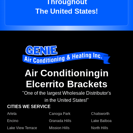
Throughout
The United States!
Air Conditioningin
Elcerrito Brackets
"One of the largest Wholesale Distributor's
in the United States!"
CITIES WE SERVICE
Arleta
Canoga Park
Chatsworth
Encino
Granada Hills
Lake Balboa
Lake View Terrace
Mission Hills
North Hills