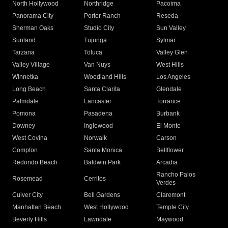
North Hollywood
Northridge
Pacoima
Panorama City
Porter Ranch
Reseda
Sherman Oaks
Studio City
Sun Valley
Sunland
Tujunga
Sylmar
Tarzana
Toluca
Valley Glen
Valley Village
Van Nuys
West Hills
Winnetka
Woodland Hills
Los Angeles
Long Beach
Santa Clarita
Glendale
Palmdale
Lancaster
Torrance
Pomona
Pasadena
Burbank
Downey
Inglewood
El Monte
West Covina
Norwalk
Carson
Compton
Santa Monica
Bellflower
Redondo Beach
Baldwin Park
Arcadia
Rancho Palos
Rosemead
Cerritos
Verdes
Culver City
Bell Gardens
Claremont
Manhattan Beach
West Hollywood
Temple City
Beverly Hills
Lawndale
Maywood