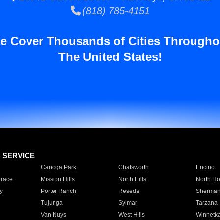
(818) 785-4151
e Cover Thousands of Cities Througho
The United States!
E SERVICE
Canoga Park
Chatsworth
Encino
rrace
Mission Hills
North Hills
North Ho
y
Porter Ranch
Reseda
Sherman
Tujunga
Sylmar
Tarzana
Van Nuys
West Hills
Winnetk