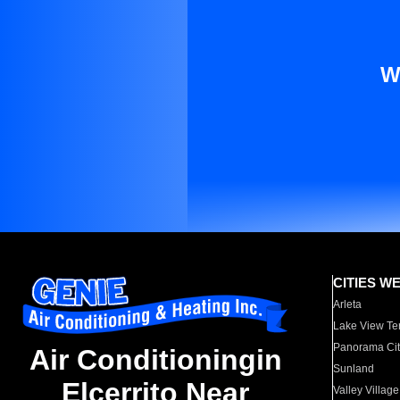
W
CITIES W
Arleta
Lake View Te
Panorama Cit
Air Conditioningin
Sunland
Elcerrito Near
Valley Village