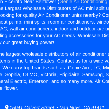
in Elcerrito Near Bellflower (
Genie Air Conditioning
the Largest Wholesale Distributors of AC mini split u
ooking for quality Air Conditioner units nearby? Co
heat pump, mini splits, room air conditioners, windo
AC, wall air conditioners, indoor and outdoor a/c u
ling accessories for your AC needs. Wholesale Dist
 our great buying power!
he largest wholesale distributors of air conditione
stems in the United States. Contact us for a wide va
. We carry top brands such as: Genie Aire, LG, M
ce, Sophia, OLMO, Victoria, Frigidaire, Samsung, 
neral Electric, Emerson, and so many more. Air Con
ellflower.
15041 Calvert Street • Van Nuys, CA 91411