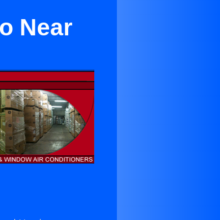
to Near