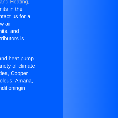
 and Heating,
nits in the
ntact us for a
w air
nits, and
ributors is
r and heat pump
riety of climate
idea, Cooper
Soleus, Amana,
ditioningin