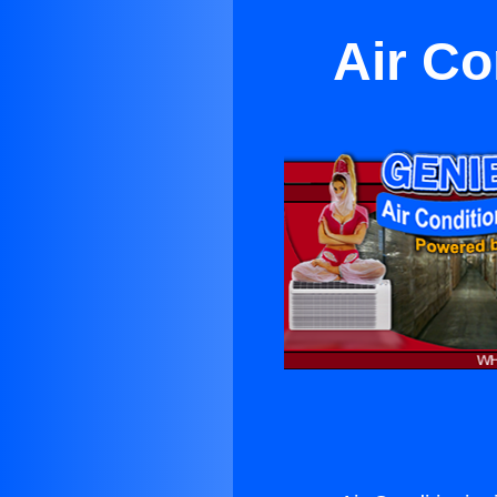
Air Co