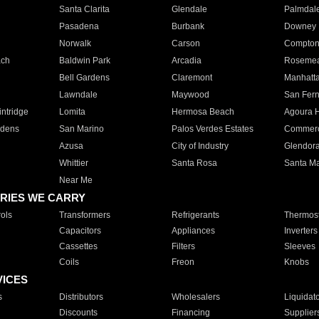
Santa Clarita
Glendale
Palmdal
Pasadena
Burbank
Downey
Norwalk
Carson
Compto
ach
Baldwin Park
Arcadia
Roseme
Bell Gardens
Claremont
Manhatt
Lawndale
Maywood
San Fer
ntridge
Lomita
Hermosa Beach
Agoura H
rdens
San Marino
Palos Verdes Estates
Commer
Azusa
City of Industry
Glendor
Whittier
Santa Rosa
Santa Ma
Near Me
RIES WE CARRY
ols
Transformers
Refrigerants
Thermost
Capacitors
Appliances
Inverters
Cassettes
Filters
Sleeves
Coils
Freon
Knobs
VICES
s
Distributors
Wholesalers
Liquidat
Discounts
Financing
Supplier