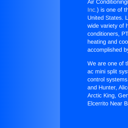
Air Conditioning
Inc.
) is one of 
United States. L
wide variety of 
conditioners, PT
heating and coo
accomplished by
We are one of t
ac mini split sy
control systems
and Hunter, Ali
Arctic King, Ge
Elcerrito Near B