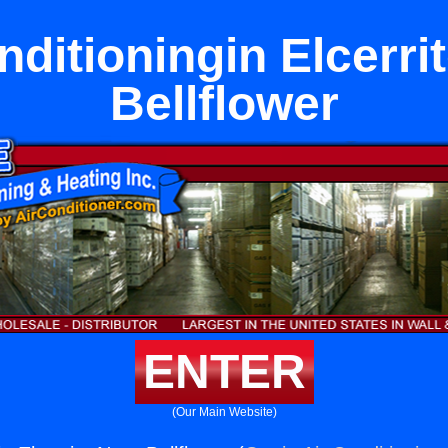
nditioningin Elcerri
Bellflower
ENTER
(Our Main Website)