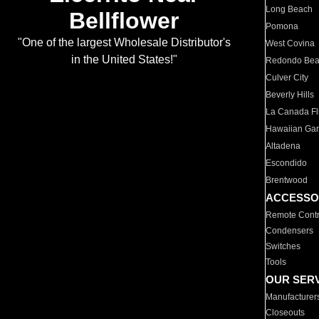
Long Beach
Bellflower
Pomona
"One of the largest Wholesale Distributor's
West Covina
in the United States!"
Redondo Be
Culver City
Beverly Hills
La Canada Fli
Hawaiian Ga
Altadena
Escondido
Brentwood
ACCESSO
Remote Contr
Condensers
Switches
Tools
OUR SER
Manufacturer
Closeouts