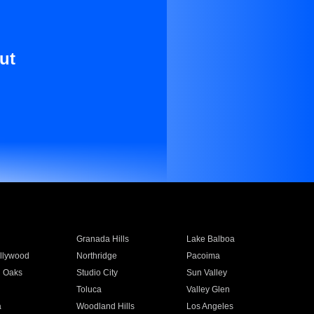
ut
Granada Hills
Lake Balboa
llywood
Northridge
Pacoima
 Oaks
Studio City
Sun Valley
Toluca
Valley Glen
a
Woodland Hills
Los Angeles