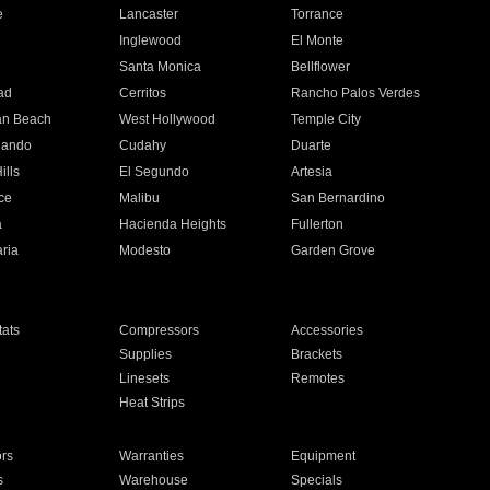
e
Lancaster
Torrance
Inglewood
El Monte
n
Santa Monica
Bellflower
ad
Cerritos
Rancho Palos Verdes
an Beach
West Hollywood
Temple City
nando
Cudahy
Duarte
ills
El Segundo
Artesia
ce
Malibu
San Bernardino
a
Hacienda Heights
Fullerton
ria
Modesto
Garden Grove
ats
Compressors
Accessories
Supplies
Brackets
Linesets
Remotes
Heat Strips
ors
Warranties
Equipment
s
Warehouse
Specials